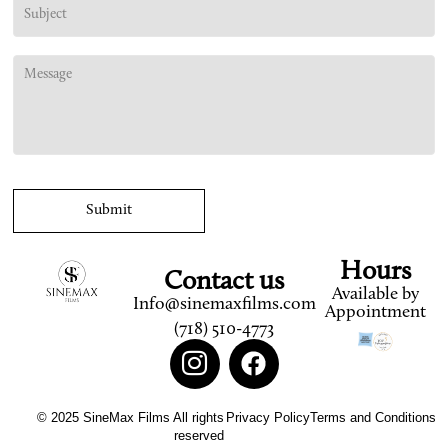
Hours
Contact us
Available by
Info@sinemaxfilms.com
Appointment
(718) 510-4773
© 2025 SineMax Films All rights
Privacy Policy
Terms and Conditions
reserved