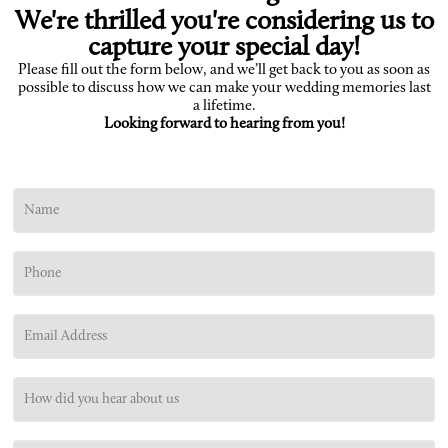
We're thrilled you're considering us to
capture your special day!
Please fill out the form below, and we’ll get back to you as soon as
possible to discuss how we can make your wedding memories last
a lifetime.
Looking forward to hearing from you!