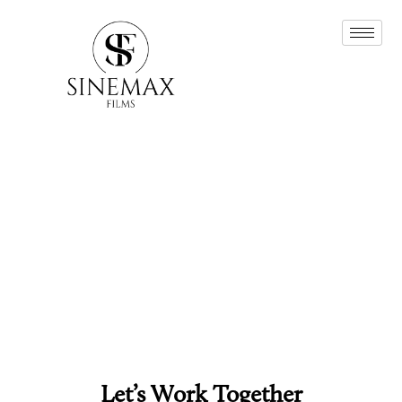
Let’s Work Together