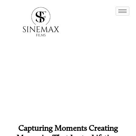
Capturing Moments Creating