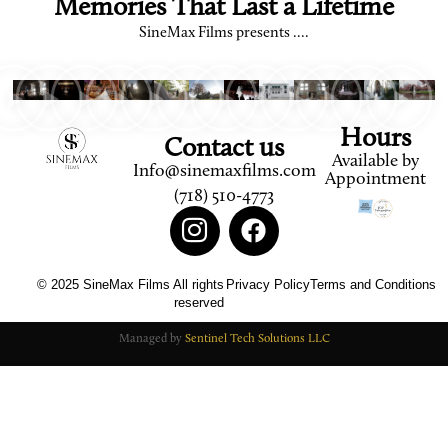
Memories That Last a Lifetime
SineMax Films presents ....
Hours
Contact us
Available by
Info@sinemaxfilms.com
Appointment
(718) 510-4773
© 2025 SineMax Films All rights
Privacy Policy
Terms and Conditions
reserved
Managed by
Sentinel Tech Solutions LLC