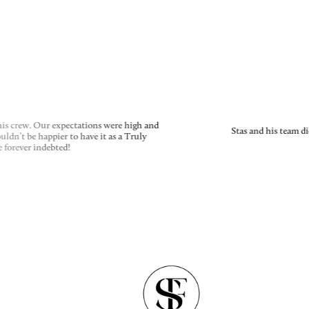
is crew. Our expectations were high and
Stas and his team di
dn’t be happier to have it as a Truly
 forever indebted!