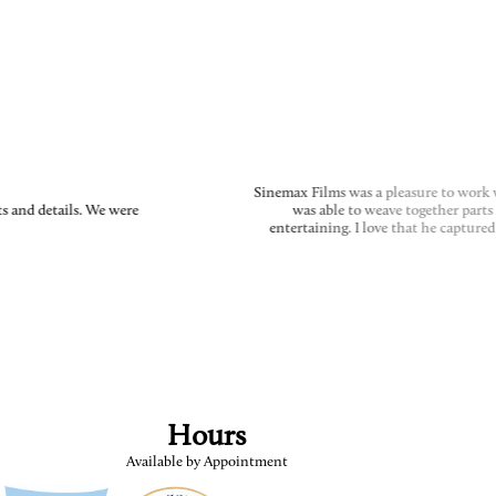
Sinemax Films was a pleasure to work wi
 and details. We were
was able to weave together parts o
entertaining. I love that he captured
Hours
Available by Appointment