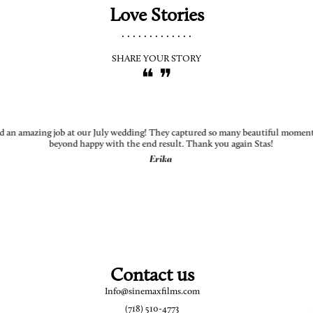
Love Stories
.............
SHARE YOUR STORY
❝ ❞
d an amazing job at our July wedding! They captured so many beautiful moments
beyond happy with the end result. Thank you again Stas!
Erika
Contact us
Info@sinemaxfilms.com
(718) 510-4773