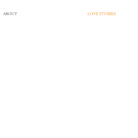
ABOUT
LOVE STORIES