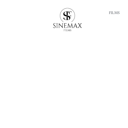
FILMS