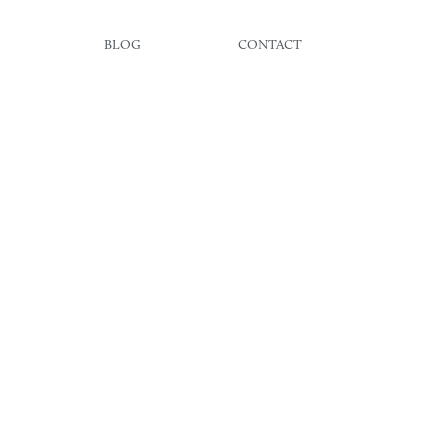
BLOG
CONTACT